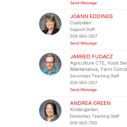
r
t
Send Message
e
o
n
M
JOANN EDDINGS
e
l
Custodian
B
Support Staff
l
a
509-964-2107
i
t
Send Message
r
o
J
JARRED FUDACZ
o
a
Agriculture CTE, Food Ser
n
Maintenance, Farm Coord
n
E
Secondary Teaching Staff
d
509-964-2107
d
i
t
Send Message
n
o
g
J
s
ANDREA GREEN
a
r
Kindergarten
r
Elementary Teaching Staff
e
d
509-964-7120
F