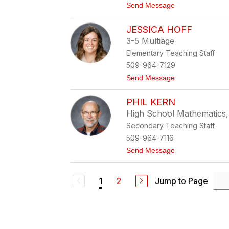
t
Send Message
u
o
d
A
a
JESSICA HOFF
n
c
d
z
3-5 Multiage
r
Elementary Teaching Staff
e
a
509-964-7129
G
t
Send Message
r
o
e
J
e
PHIL KERN
e
n
s
High School Mathematics
s
Secondary Teaching Staff
i
c
509-964-7116
a
t
Send Message
H
o
o
P
f
h
f
2
Jump to Page
1
i
l
K
e
r
n