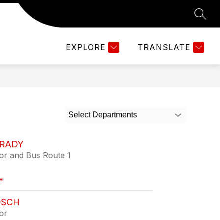
SEAR
Show
LOOMING BEE GARDEN
MORE
submenu
for
EXPLORE
TRANSLATE
Select Departments
RADY
or and Bus Route 1
t
e
o
T
OSCH
a
m
or
m