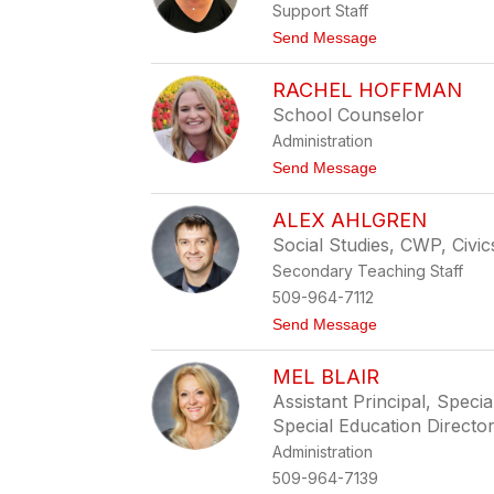
Support Staff
y
M
t
Send Message
o
o
r
K
r
RACHEL HOFFMAN
i
i
m
School Counselor
s
E
o
Administration
r
n
i
t
Send Message
c
o
k
R
s
ALEX AHLGREN
a
o
c
Social Studies, CWP, Civic
n
h
Secondary Teaching Staff
e
l
509-964-7112
H
t
Send Message
o
o
f
A
f
MEL BLAIR
l
m
e
a
Assistant Principal, Speci
x
n
Special Education Directo
A
h
Administration
l
509-964-7139
g