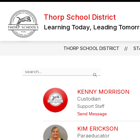
Skip
to
Show
content
Thorp School District
OUR DISTRICT
subme
Learning Today, Leading Tomor
for
Our
District
THORP SCHOOL DISTRICT
ST
Use
Search
the
search
field
KENNY MORRISON
above
Custodian
to
filter
Support Staff
by
t
Send Message
staff
o
name.
K
KIM ERICKSON
e
n
Paraeducator
n