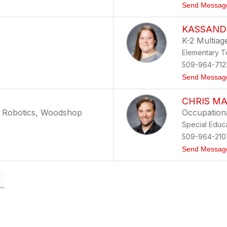
Send Messag
KASSAND
K-2 Multiag
Elementary T
509-964-712
Send Messag
CHRIS M
, Robotics, Woodshop
Occupationa
Special Educ
509-964-210
Send Messag