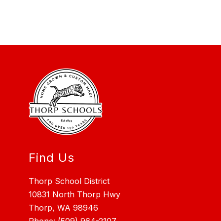
Find Us
Thorp School District
10831 North Thorp Hwy
Thorp, WA 98946