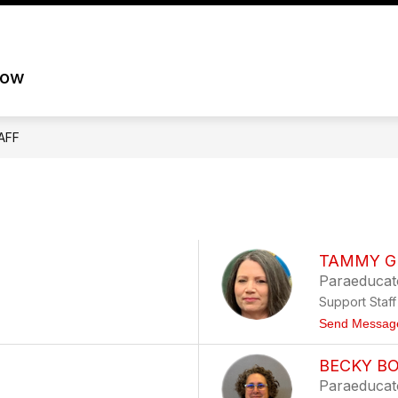
Show
Show
STAFF
STUDENTS
SKYWARD
B
nu
submenu
submenu
row
for
for
Staff
Students
AFF
TAMMY G
Paraeducat
Support Staff
Send Messag
BECKY B
Paraeducat