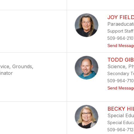
JOY FIEL
Paraeducat
Support Staff
509-964-210
Send Messag
TODD GI
vice, Grounds,
Science, Ph
inator
Secondary Te
509-964-710
Send Messag
BECKY HI
Special Ed
Special Educ
509-964-712