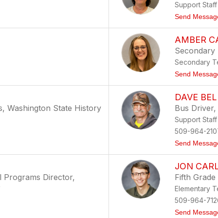
Support Staff
Send Messag
AMBER C
Secondary
Secondary Te
Send Messag
DAVE BEL
s, Washington State History
Bus Driver,
Support Staff
509-964-210
Send Messag
JON CAR
al Programs Director,
Fifth Grade
r
Elementary T
509-964-712
Send Messag