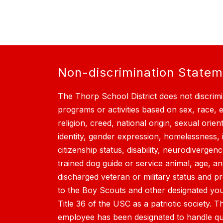
Non-discrimination State
The Thorp School District does not discrimi
programs or activities based on sex, race, et
religion, creed, national origin, sexual orien
identity, gender expression, homelessness, 
citizenship status, disability, neurodivergen
trained dog guide or service animal, age, a
discharged veteran or military status and p
to the Boy Scouts and other designated yout
Title 36 of the USC as a patriotic society. T
employee has been designated to handle qu