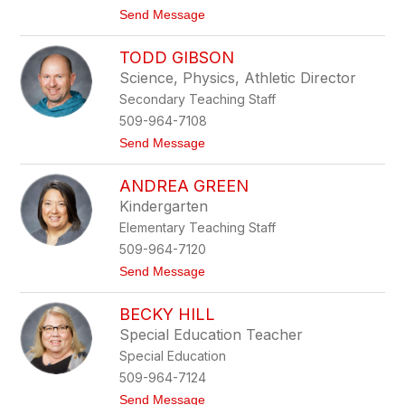
t
Send Message
o
J
TODD GIBSON
a
r
Science, Physics, Athletic Director
r
Secondary Teaching Staff
e
d
509-964-7108
F
t
Send Message
u
o
d
T
a
ANDREA GREEN
o
c
d
z
Kindergarten
d
Elementary Teaching Staff
G
i
509-964-7120
b
t
Send Message
s
o
o
A
n
BECKY HILL
n
d
Special Education Teacher
r
Special Education
e
a
509-964-7124
G
t
Send Message
r