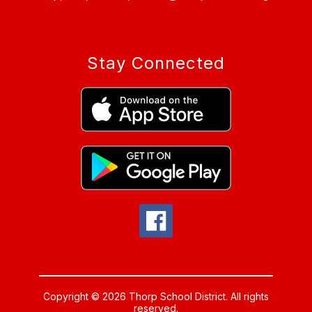
Stay Connected
Copyright © 2026 Thorp School District. All rights
reserved.