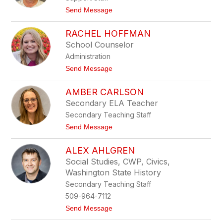
i
t
Send Message
c
o
k
B
s
RACHEL HOFFMAN
e
o
c
School Counselor
n
k
Administration
y
B
t
Send Message
o
o
s
R
c
AMBER CARLSON
a
h
c
Secondary ELA Teacher
h
Secondary Teaching Staff
e
l
t
Send Message
H
o
o
A
f
ALEX AHLGREN
m
f
b
Social Studies, CWP, Civics,
m
e
a
Washington State History
r
n
C
Secondary Teaching Staff
a
509-964-7112
r
l
t
Send Message
s
o
o