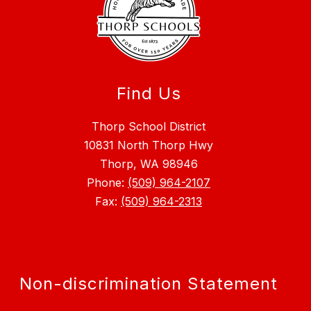
Find Us
Thorp School District
10831 North Thorp Hwy
Thorp, WA 98946
Phone:
(509) 964-2107
Fax:
(509) 964-2313
Non-discrimination Statement