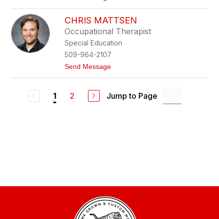
K
o
a
P
u
CHRIS MATTSEN
h
f
i
Occupational Therapist
m
l
a
Special Education
K
n
e
509-964-2107
r
t
Send Message
n
o
C
h
2
Jump to Page
1
r
i
s
M
a
t
t
s
e
n