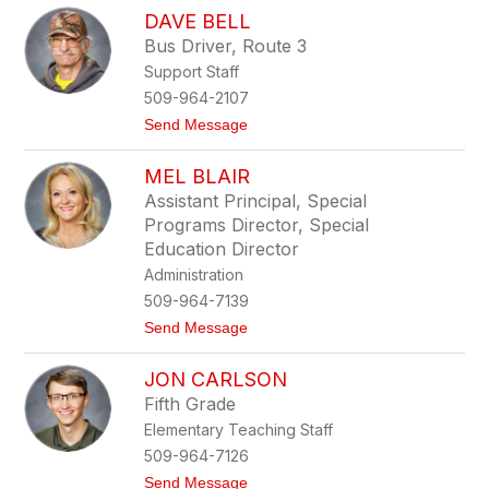
A
n
DAVE BELL
l
e
Bus Driver, Route 3
x
Support Staff
A
h
509-964-2107
l
t
Send Message
g
o
r
D
e
MEL BLAIR
a
n
v
Assistant Principal, Special
e
Programs Director, Special
B
e
Education Director
l
Administration
l
509-964-7139
t
Send Message
o
M
JON CARLSON
e
l
Fifth Grade
B
Elementary Teaching Staff
l
a
509-964-7126
i
t
Send Message
r