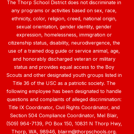
The Thorp School District does not discriminate in
any programs or activities based on sex, race,
ethnicity, color, religion, creed, national origin,
sexual orientation, gender identity, gender
expression, homelessness, immigration or
citizenship status, disability, neurodivergence, the
use of a trained dog guide or service animal, age,
and honorably discharged veteran or military
status and provides equal access to the Boy
Scouts and other designated youth groups listed in
Title 36 of the USC as a patriotic society. The
following employee has been designated to handle
questions and complaints of alleged discrimination:
Title IX Coordinator, Civil Rights Coordinator, and
Section 504 Compliance Coordinator, Mel Blair,
(509) 964-7139, PO Box 150, 10831 N Thorp Hwy,
Thorp, WA, 98946, blairm@thorpschools.org.