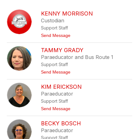
above
to
KENNY MORRISON
filter
Custodian
by
Support Staff
staff
name.
t
Send Message
o
K
TAMMY GRADY
e
n
Paraeducator and Bus Route 1
n
Support Staff
y
M
t
Send Message
o
o
r
T
r
KIM ERICKSON
a
i
m
Paraeducator
s
m
o
Support Staff
y
n
G
t
Send Message
r
o
a
K
d
BECKY BOSCH
i
y
m
Paraeducator
E
Support Staff
r