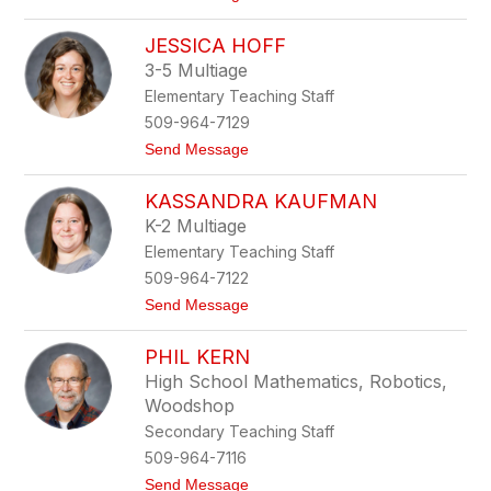
o
e
B
e
JESSICA HOFF
e
n
c
3-5 Multiage
k
Elementary Teaching Staff
y
H
509-964-7129
i
t
Send Message
l
o
l
J
KASSANDRA KAUFMAN
e
s
K-2 Multiage
s
Elementary Teaching Staff
i
c
509-964-7122
a
t
Send Message
H
o
o
K
f
PHIL KERN
a
f
s
High School Mathematics, Robotics,
s
Woodshop
a
n
Secondary Teaching Staff
d
509-964-7116
r
a
t
Send Message