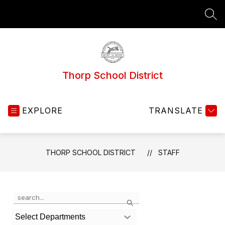
Skip
to
SEA
content
Thorp School District
EXPLORE
TRANSLATE
THORP SCHOOL DISTRICT
STAFF
Use
Search
the
search
Select Departments
field