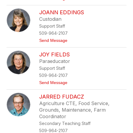
o
J
JOANN EDDINGS
o
n
Custodian
C
Support Staff
a
r
509-964-2107
l
t
Send Message
s
o
o
J
n
JOY FIELDS
o
a
Paraeducator
n
Support Staff
n
E
509-964-2107
d
t
Send Message
d
o
i
J
n
JARRED FUDACZ
o
g
y
s
Agriculture CTE, Food Service,
F
Grounds, Maintenance, Farm
i
e
Coordinator
l
Secondary Teaching Staff
d
s
509-964-2107