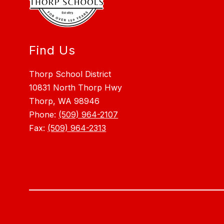
Find Us
Thorp School District
10831 North Thorp Hwy
Thorp, WA 98946
Phone:
(509) 964-2107
Fax:
(509) 964-2313
Visit