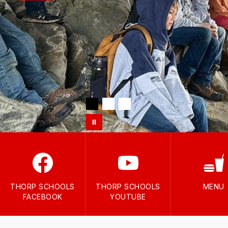
THORP SCHOOLS
THORP SCHOOLS
MENU
FACEBOOK
YOUTUBE