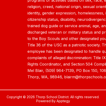
programs or activities based on sex, race, et
religion, creed, national origin, sexual orien
identity, gender expression, homelessness, 
citizenship status, disability, neurodivergen
trained dog guide or service animal, age, a
discharged veteran or military status and p
to the Boy Scouts and other designated yout
Title 36 of the USC as a patriotic society. T
employee has been designated to handle qu
complaints of alleged discrimination: Title IX
Rights Coordinator, and Section 504 Compl
Mel Blair, (509) 964-7139, PO Box 150, 1
Thorp, WA, 98946, blairm@thorpschools.o
Copyright © 2026 Thorp School District. All rights reserved.
Powered By
Apptegy