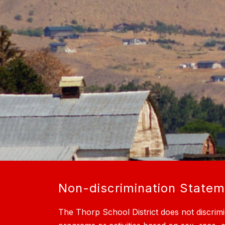
Non-discrimination State
The Thorp School District does not discrimi