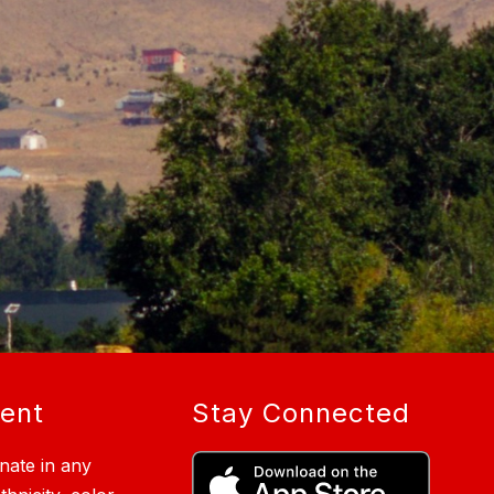
ment
Stay Connected
nate in any