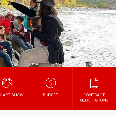
24 ART SHOW
BUDGET
CONTRACT
NEGOTIATIONS