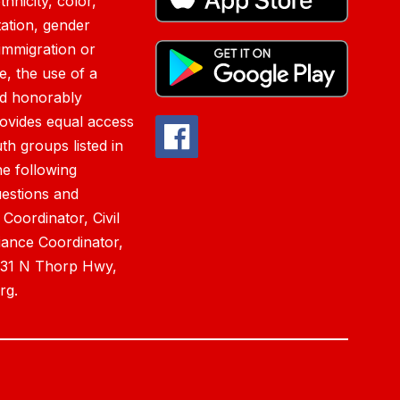
hnicity, color,
tation, gender
immigration or
ce, the use of a
nd honorably
rovides equal access
h groups listed in
he following
estions and
 Coordinator, Civil
iance Coordinator,
0831 N Thorp Hwy,
rg.