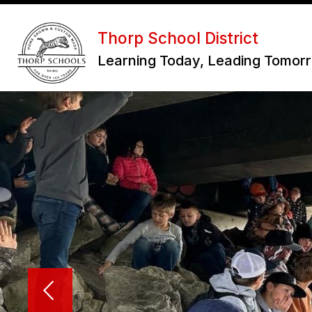
Skip
to
Show
content
Thorp School District
OUR DISTRICT
subme
Learning Today, Leading Tomor
for
Our
District