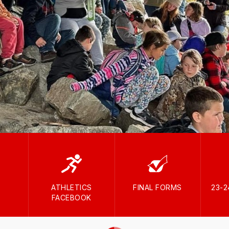
ATHLETICS
FINAL FORMS
23-
FACEBOOK